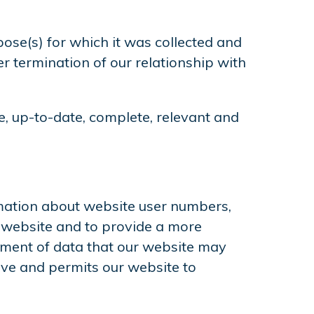
pose(s) for which it was collected and
r termination of our relationship with
e, up-to-date, complete, relevant and
rmation about website user numbers,
r website and to provide a more
lement of data that our website may
ive and permits our website to