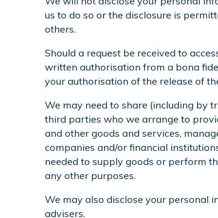
We will not disclose your personal info
us to do so or the disclosure is permit
others.
Should a request be received to access
written authorisation from a bona fide
your authorisation of the release of t
We may need to share (including by tr
third parties who we arrange to provid
and other goods and services, manager
companies and/or financial institutio
needed to supply goods or perform the
any other purposes.
We may also disclose your personal in
advisers.