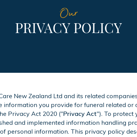
Our
PRIVACY POLICY
Care New Zealand Ltd and its related companies an
e information you provide for funeral related or 
the Privacy Act 2020 ("
Privacy Act
"). To protect 
lished and implemented information handling pra
 of personal information. This privacy policy des