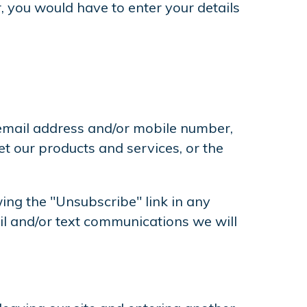
, you would have to enter your details
 email address and/or mobile number,
 our products and services, or the
ing the "Unsubscribe" link in any
l and/or text communications we will