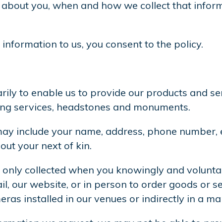
ect about you, when and how we collect that inf
information to us, you consent to the policy.
rily to enable us to provide our products and se
ming services, headstones and monuments.
ay include your name, address, phone number, em
out your next of kin.
 only collected when you knowingly and voluntaril
, our website, or in person to order goods or s
eras installed in our venues or indirectly in a m