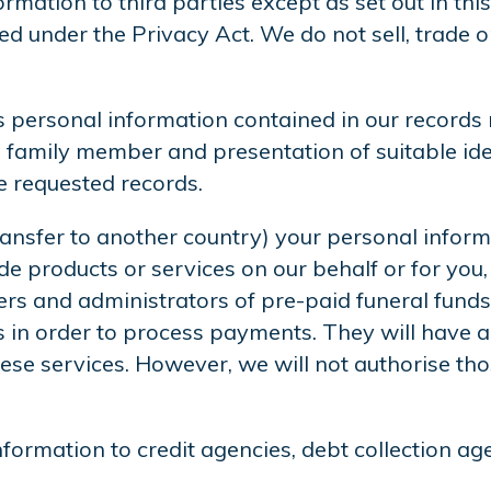
rmation to third parties except as set out in thi
ted under the Privacy Act. We do not sell, trade 
 personal information contained in our records r
 family member and presentation of suitable iden
he requested records.
ansfer to another country) your personal informa
e products or services on our behalf or for you, 
s and administrators of pre-paid funeral funds
ns in order to process payments. They will have 
se services. However, we will not authorise thos
formation to credit agencies, debt collection ag