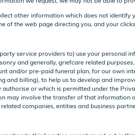
formation we request, we may not be able to prov
lect other information which does not identify y
e of the web page directing you, and your clicks 
rty service providers to) use your personal info
nry and generally, griefcare related purposes, 
nt and/or pre-paid funeral plan, for our own inte
ng and billing), to help us to develop and impro
authorise or which is permitted under the Priva
n may involve the transfer of that information o
 related companies, entities and business partne