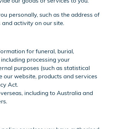
ide our goods or services to you.
ou personally, such as the address of
and activity on our site.
rmation for funeral, burial,
including processing your
rnal purposes (such as statistical
ve our website, products and services
cy Act.
verseas, including to Australia and
rs.