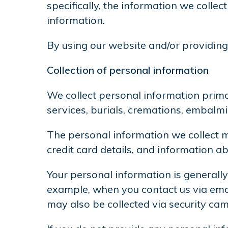
specifically, the information we coll
information.
By using our website and/or providing 
Collection of personal information
We collect personal information prima
services, burials, cremations, embal
The personal information we collect m
credit card details, and information ab
Your personal information is generally
example, when you contact us via email
may also be collected via security cam