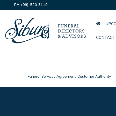
PH (09) 520 3119
UPCO
CONTACT
Funeral Services Agreement: Customer Authority