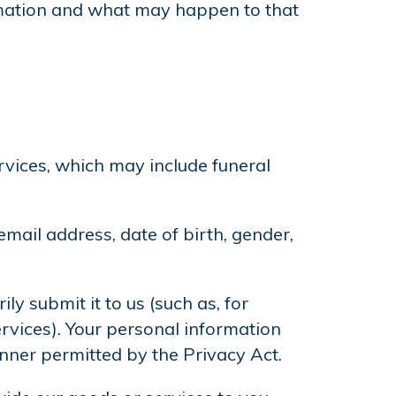
ormation and what may happen to that
rvices, which may include funeral
ail address, date of birth, gender,
y submit it to us (such as, for
ervices). Your personal information
anner permitted by the Privacy Act.