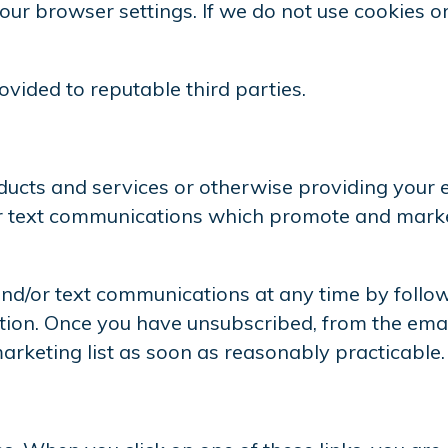
ur browser settings. If we do not use cookies or
vided to reputable third parties.
roducts and services or otherwise providing your
or text communications which promote and market
d/or text communications at any time by follow
on. Once you have unsubscribed, from the emai
rketing list as soon as reasonably practicable.