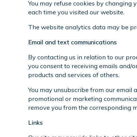
You may refuse cookies by changing yo
each time you visited our website.
The website analytics data may be pro
Email and text communications
By contacting us in relation to our p
you consent to receiving emails and/
products and services of others.
You may unsubscribe from our email an
promotional or marketing communicati
remove you from the corresponding ma
Links