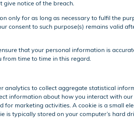
give notice of the breach.
n only for as long as necessary to fulfil the pur
ur consent to such purpose(s) remains valid afte
ensure that your personal information is accurat
rom time to time in this regard.
 analytics to collect aggregate statistical info
llect information about how you interact with ou
 for marketing activities. A cookie is a small e
e is typically stored on your computer’s hard dr