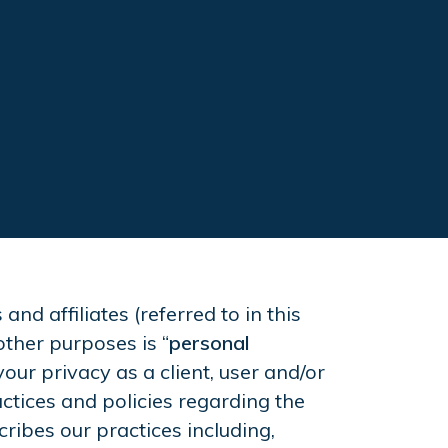
d affiliates (referred to in this
other purposes is “
personal
your privacy as a client, user and/or
ctices and policies regarding the
cribes our practices including,