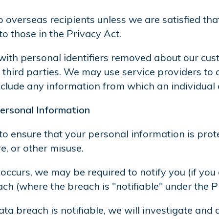
 overseas recipients unless we are satisfied tha
 those in the Privacy Act.
 with personal identifiers removed about our custo
e third parties. We may use service providers t
include any information from which an individual c
ersonal Information
to ensure that your personal information is prot
e, or other misuse.
h occurs, we may be required to notify you (if you
h (where the breach is "notifiable" under the P
data breach is notifiable, we will investigate an