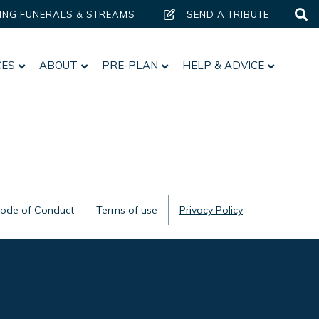
ING FUNERALS & STREAMS
SEND A TRIBUTE
CES
ABOUT
PRE-PLAN
HELP & ADVICE
Code of Conduct
Terms of use
Privacy Policy