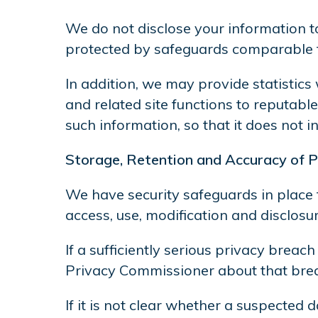
We do not disclose your information to
protected by safeguards comparable to
In addition, we may provide statistics
and related site functions to reputabl
such information, so that it does not 
Storage, Retention and Accuracy of P
We have security safeguards in place 
access, use, modification and disclosur
If a sufficiently serious privacy breac
Privacy Commissioner about that breac
If it is not clear whether a suspected 