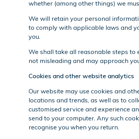
whether (among other things) we must 
We will retain your personal informatio
to comply with applicable laws and yo
you.
We shall take all reasonable steps to 
not misleading and may approach you f
Cookies and other website analytics
Our website may use cookies and other
locations and trends, as well as to co
customised service and experience and
send to your computer. Any such cooki
recognise you when you return.