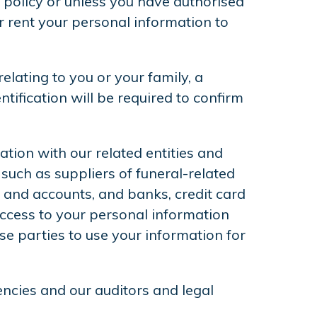
s policy or unless you have authorised
or rent your personal information to
elating to you or your family, a
tification will be required to confirm
tion with our related entities and
such as suppliers of funeral-related
 and accounts, and banks, credit card
access to your personal information
e parties to use your information for
encies and our auditors and legal