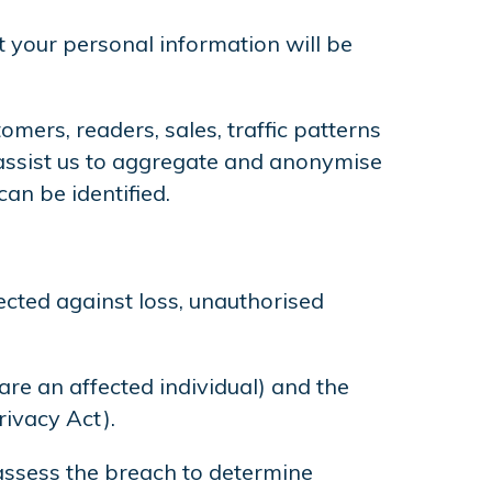
t your personal information will be
mers, readers, sales, traffic patterns
o assist us to aggregate and anonymise
an be identified.
ected against loss, unauthorised
 are an affected individual) and the
rivacy Act).
d assess the breach to determine