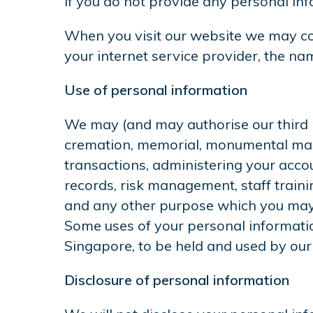
If you do not provide any personal in
When you visit our website we may col
your internet service provider, the nam
Use of personal information
We may (and may authorise our third pa
cremation, memorial, monumental maso
transactions, administering your accou
records, risk management, staff traini
and any other purpose which you may 
Some uses of your personal informatio
Singapore, to be held and used by our
Disclosure of personal information