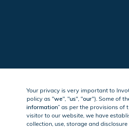
Your privacy is very important to Invo
policy as "
we
", "
us
", "
our
"). Some of th
information
” as per the provisions of 
visitor to our website, we have estab
collection, use, storage and disclosure