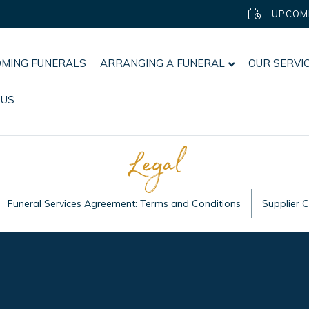
UPCOM
MING FUNERALS
ARRANGING A FUNERAL
OUR SERVI
 US
Legal
Funeral Services Agreement: Terms and Conditions
Supplier 