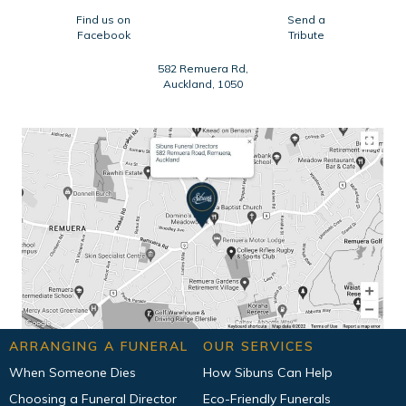
Find us on
Send a
Facebook
Tribute
582 Remuera Rd,
Auckland, 1050
ARRANGING A FUNERAL
OUR SERVICES
When Someone Dies
How Sibuns Can Help
Choosing a Funeral Director
Eco-Friendly Funerals