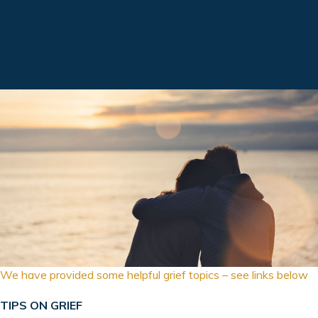
We have provided some helpful grief topics – see links below
TIPS ON GRIEF