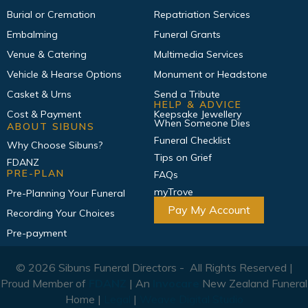
Burial or Cremation
Repatriation Services
Embalming
Funeral Grants
Venue & Catering
Multimedia Services
Vehicle & Hearse Options
Monument or Headstone
Casket & Urns
Send a Tribute
HELP & ADVICE
Cost & Payment
Keepsake Jewellery
When Someone Dies
ABOUT SIBUNS
Funeral Checklist
Why Choose Sibuns?
Tips on Grief
FDANZ
PRE-PLAN
FAQs
myTrove
Pre-Planning Your Funeral
Pay My Account
Recording Your Choices
Pre-payment
© 2026 Sibuns Funeral Directors - All Rights Reserved |
Proud Member of
FDANZ
| An
Invocare
New Zealand Funeral
Home |
Legal
|
Weave Digital Studio