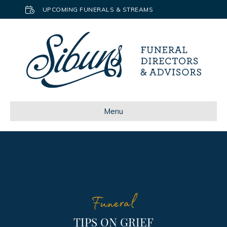
UPCOMING FUNERALS & STREAMS
Menu
Funeral
TIPS ON GRIEF