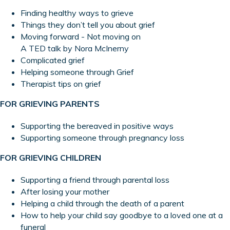
Finding healthy ways to grieve
Things they don’t tell you about grief
Moving forward - Not moving on
A TED talk by Nora McInerny
Complicated grie
f
Helping someone through Grief
Therapist tips on grief
FOR GRIEVING PARENTS
Supporting the bereaved in positive ways
Supporting someone through pregnancy loss
FOR GRIEVING CHILDREN
Supporting a friend through parental loss
After losing your mother
Helping a child through the death of a parent
How to help your child say goodbye to a loved one at a
funeral