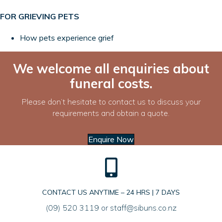
FOR GRIEVING PETS
How pets experience grief
We welcome all enquiries about
funeral costs.
Please don’t hesitate to contact us to discuss your
requirements and obtain a quote.
Enquire Now
CONTACT US ANYTIME – 24 HRS | 7 DAYS
(09) 520 3119
or
staff@sibuns.co.nz