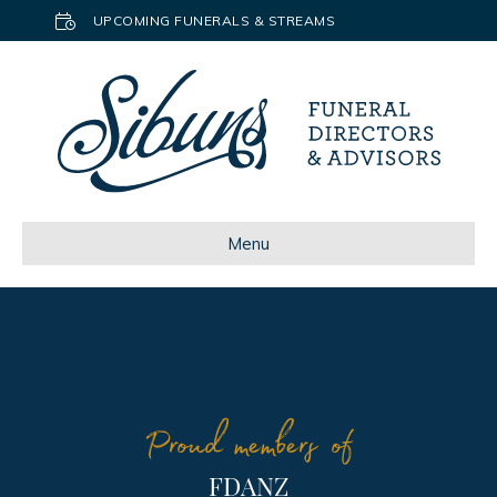
UPCOMING FUNERALS & STREAMS
Menu
Proud members of
FDANZ