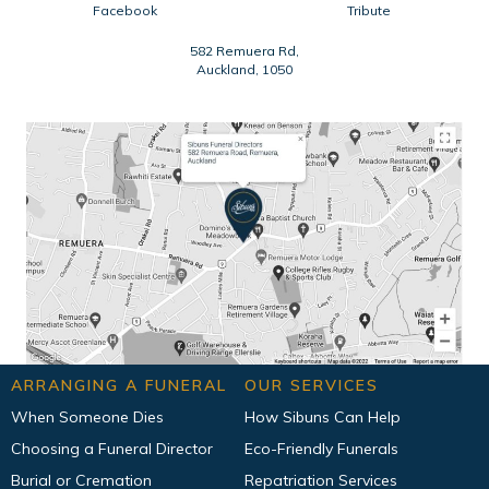
Facebook
Tribute
582 Remuera Rd,
Auckland, 1050
ARRANGING A FUNERAL
OUR SERVICES
When Someone Dies
How Sibuns Can Help
Choosing a Funeral Director
Eco-Friendly Funerals
Burial or Cremation
Repatriation Services