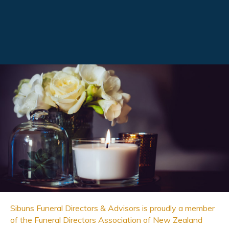
Sibuns Funeral Directors & Advisors is proudly a member
of the Funeral Directors Association of New Zealand