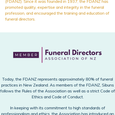
(FDANZ). Since it was founded in 1937, the FDANZ has
promoted quality, expertise and integrity in the funeral
profession, and encouraged the training and education of
funeral directors.
Today, the FDANZ represents approximately 80% of funeral
practices in New Zealand. As members of the FDANZ, Sibuns
follows the Rules of the Association as well as a strict Code of
Ethics and Code of Conduct.
In keeping with its commitment to high standards of
professionalism and ethics, the Association has introduced an