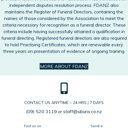
independent disputes resolution process. FDANZ also
maintains the Register of Funeral Directors, containing the
names of those considered by the Association to meet the
criteria necessary for recognition as a funeral director. These
criteria include having successfully attained a qualification in
funeral directing. Registered funeral directors are also required
to hold Practising Certificates, which are renewable every
three years on presentation of evidence of ongoing training.
MORE ABOUT FDANZ
CONTACT US ANYTIME – 24 HRS | 7 DAYS
(09) 520 3119
or
staff@sibuns.co.nz
Find us on
Send a