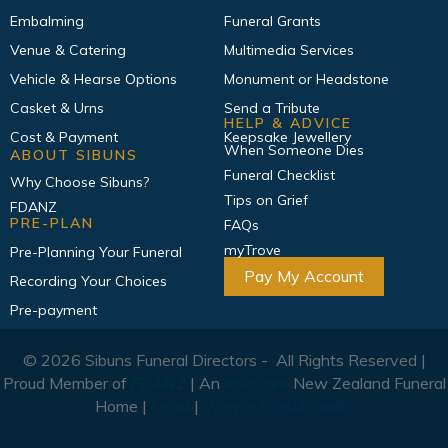
Embalming
Funeral Grants
Venue & Catering
Multimedia Services
Vehicle & Hearse Options
Monument or Headstone
Casket & Urns
Send a Tribute
HELP & ADVICE
Cost & Payment
Keepsake Jewellery
When Someone Dies
ABOUT SIBUNS
Funeral Checklist
Why Choose Sibuns?
Tips on Grief
FDANZ
PRE-PLAN
FAQs
myTrove
Pre-Planning Your Funeral
Pay My Account
Recording Your Choices
Pre-payment
© 2026 Sibuns Funeral Directors - All Rights Reserved |
Proud Member of
FDANZ
| An
Invocare
New Zealand Funeral
Home |
Legal
|
Weave Digital Studio