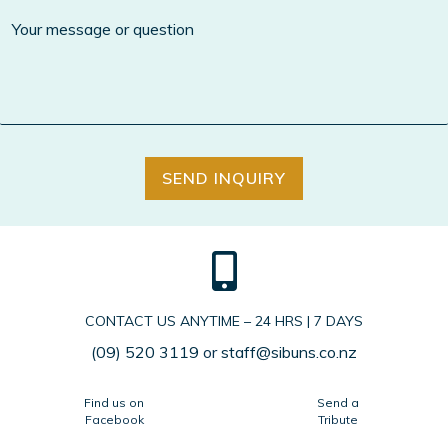
SEND INQUIRY
CONTACT US ANYTIME – 24 HRS | 7 DAYS
(09) 520 3119
or
staff@sibuns.co.nz
Find us on
Send a
Facebook
Tribute