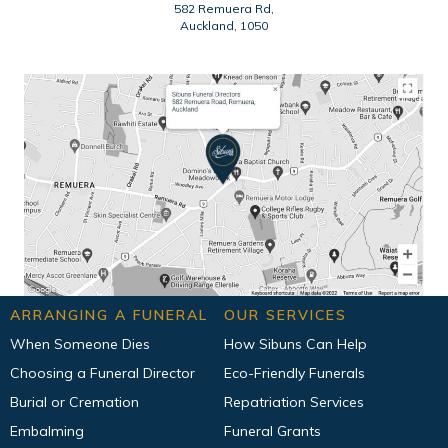
582 Remuera Rd,
Auckland, 1050
ARRANGING A FUNERAL
OUR SERVICES
When Someone Dies
How Sibuns Can Help
Choosing a Funeral Director
Eco-Friendly Funerals
Burial or Cremation
Repatriation Services
Embalming
Funeral Grants