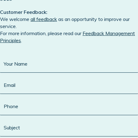
Customer Feedback:
We welcome
all feedback
as an opportunity to improve our
service.
For more information, please read our
Feedback Management
Principles
.