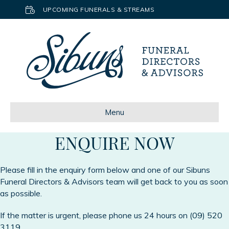
UPCOMING FUNERALS & STREAMS
Menu
ENQUIRE NOW
Please fill in the enquiry form below and one of our Sibuns
Funeral Directors & Advisors team will get back to you as soon
as possible.
If the matter is urgent, please phone us 24 hours on
(09) 520
3119