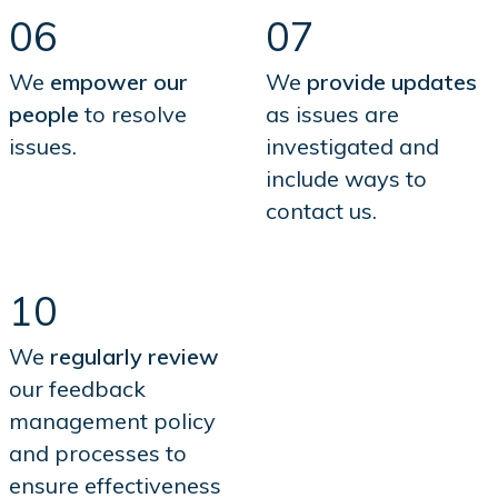
06
07
We
empower our
We
provide updates
people
to resolve
as issues are
issues.
investigated and
include ways to
contact us.
10
We
regularly review
our feedback
management policy
and processes to
ensure effectiveness