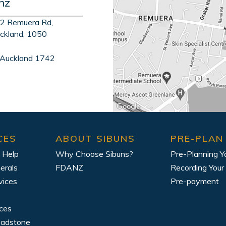
nz
2 Remuera Rd,
ckland, 1050
 Auckland 1742
CES
ABOUT SIBUNS
PRE-PLAN
 Help
Why Choose Sibuns?
Pre-Planning Y
erals
FDANZ
Recording Your
vices
Pre-payment
ices
eadstone