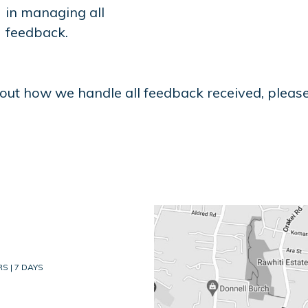
in managing all
feedback.
out how we handle all feedback received, pleas
S | 7 DAYS