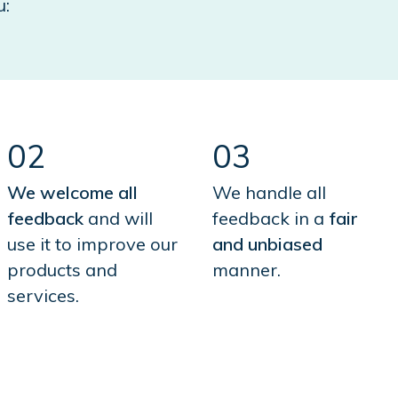
u:
02
03
We welcome all
We handle all
feedback
and will
feedback in a
fair
use it to improve our
and unbiased
products and
manner.
services.