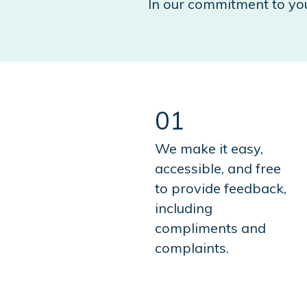
In our commitment to yo
01
We make it easy,
accessible, and free
to provide feedback,
including
compliments and
complaints.