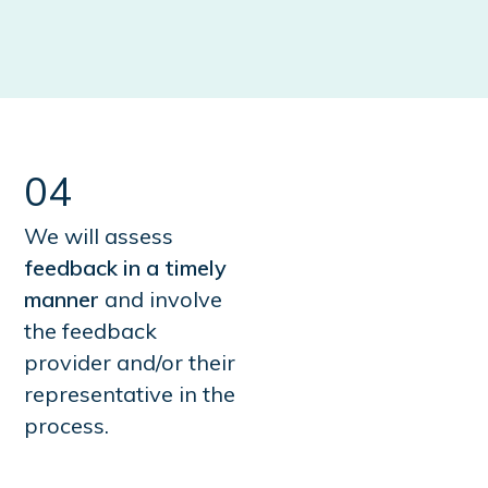
04
We will assess
feedback in a timely
manner
and involve
the feedback
provider and/or their
representative in the
process.