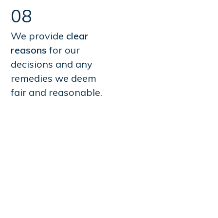
08
We provide
clear
reasons
for our
decisions and any
remedies we deem
fair and reasonable.