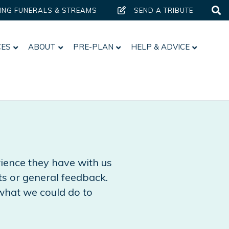
ING FUNERALS & STREAMS
SEND A TRIBUTE
CES
ABOUT
PRE-PLAN
HELP & ADVICE
erience they have with us
s or general feedback.
what we could do to