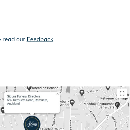
e read our
Feedback