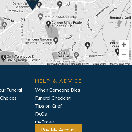
HELP & ADVICE
our Funeral
When Someone Dies
 Choices
Funeral Checklist
Tips on Grief
FAQs
myTrove
Pay My Account