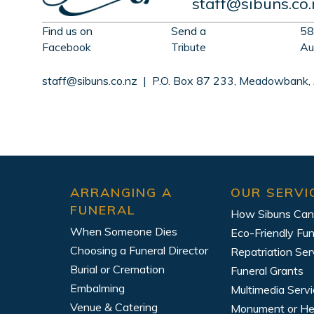
staff@sibuns.co.
Find us on
Send a
58
Facebook
Tribute
Au
staff@sibuns.co.nz
| P.O. Box 87 233, Meadowbank,
ARRANGING A
OUR SERVI
FUNERAL
How Sibuns Can
When Someone Dies
Eco-Friendly Fun
Choosing a Funeral Director
Repatriation Ser
Burial or Cremation
Funeral Grants
Embalming
Multimedia Serv
Venue & Catering
Monument or H