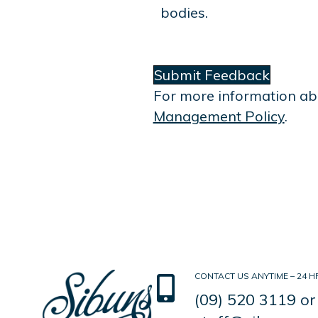
bodies.
Submit Feedback
For more information ab
Management Policy
.
CONTACT US ANYTIME – 24 HR
(09) 520 3119
or