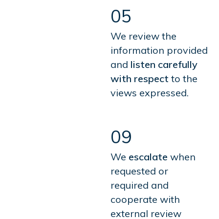
05
We review the
information provided
and
listen carefully
with respect
to the
views expressed.
09
We
escalate
when
requested or
required and
cooperate with
external review