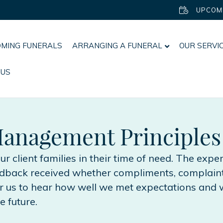
UPCOM
MING FUNERALS
ARRANGING A FUNERAL
OUR SERVI
 US
anagement Principles
 our client families in their time of need. The exp
eedback received whether compliments, complaint
or us to hear how well we met expectations and 
e future.