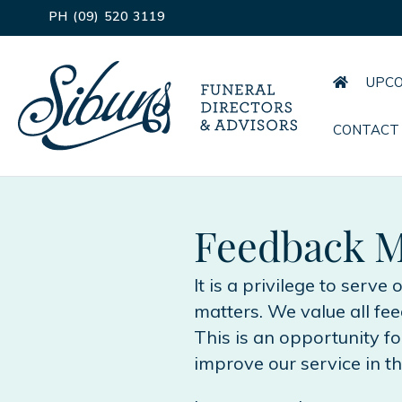
PH (09) 520 3119
UPCO
CONTACT
Feedback M
It is a privilege to serve
matters. We value all f
This is an opportunity f
improve our service in th