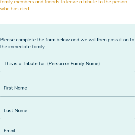
family members and friends to leave a tribute to the person
who has died.
Please complete the form below and we will then pass it on to
the immediate family.