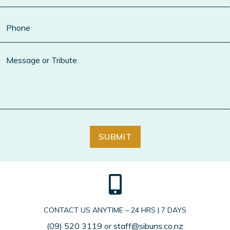
SUBMIT
CONTACT US ANYTIME – 24 HRS | 7 DAYS
(09) 520 3119
or
staff@sibuns.co.nz