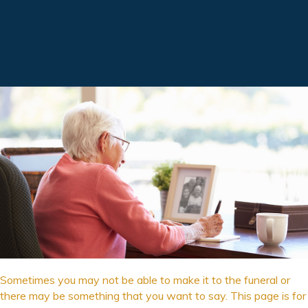
Sometimes you may not be able to make it to the funeral or
there may be something that you want to say. This page is for