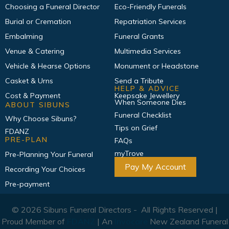
Choosing a Funeral Director
Eco-Friendly Funerals
Burial or Cremation
Repatriation Services
Embalming
Funeral Grants
Venue & Catering
Multimedia Services
Vehicle & Hearse Options
Monument or Headstone
Casket & Urns
Send a Tribute
HELP & ADVICE
Cost & Payment
Keepsake Jewellery
When Someone Dies
ABOUT SIBUNS
Funeral Checklist
Why Choose Sibuns?
Tips on Grief
FDANZ
PRE-PLAN
FAQs
myTrove
Pre-Planning Your Funeral
Pay My Account
Recording Your Choices
Pre-payment
© 2026 Sibuns Funeral Directors - All Rights Reserved |
Proud Member of
FDANZ
| An
Invocare
New Zealand Funeral