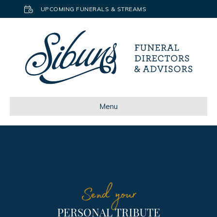
UPCOMING FUNERALS & STREAMS
Menu
Send your
PERSONAL TRIBUTE