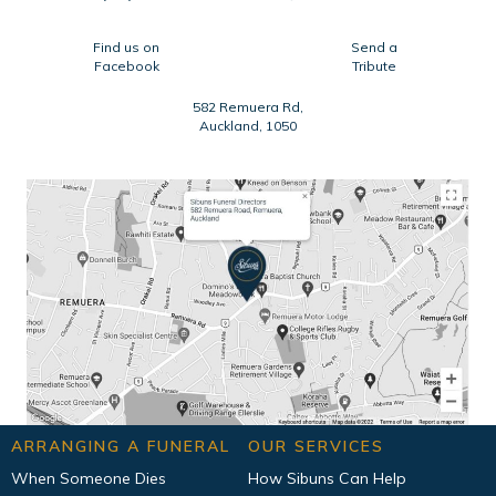
Find us on
Send a
Facebook
Tribute
582 Remuera Rd,
Auckland, 1050
ARRANGING A FUNERAL
OUR SERVICES
When Someone Dies
How Sibuns Can Help