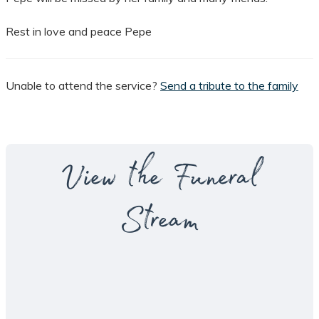
Rest in love and peace Pepe
Unable to attend the service?
Send a tribute to the family
View the Funeral
Stream