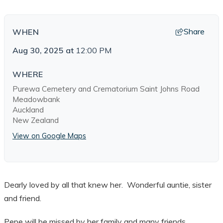
Share
WHEN
Aug 30, 2025
at
12:00 PM
WHERE
Purewa Cemetery and Crematorium Saint Johns Road
Meadowbank
Auckland
New Zealand
View on Google Maps
Dearly loved by all that knew her. Wonderful auntie, sister
and friend.
Pepe will be missed by her family and many friends.