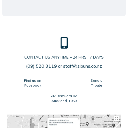
CONTACT US ANYTIME – 24 HRS | 7 DAYS
(09) 520 3119
or
staff@sibuns.co.nz
Find us on
Send a
Facebook
Tribute
582 Remuera Rd,
Auckland, 1050