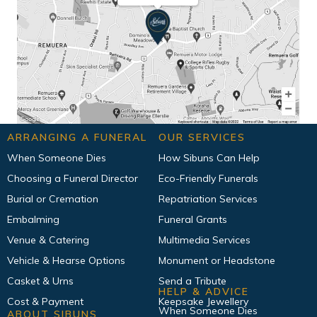
ARRANGING A FUNERAL
OUR SERVICES
When Someone Dies
How Sibuns Can Help
Choosing a Funeral Director
Eco-Friendly Funerals
Burial or Cremation
Repatriation Services
Embalming
Funeral Grants
Venue & Catering
Multimedia Services
Vehicle & Hearse Options
Monument or Headstone
Casket & Urns
Send a Tribute
HELP & ADVICE
Cost & Payment
Keepsake Jewellery
When Someone Dies
ABOUT SIBUNS