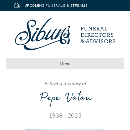
UPCOMING FUNERALS & STREAMS
Menu
In loving memory of
Pepe Vatau
1938 - 2025