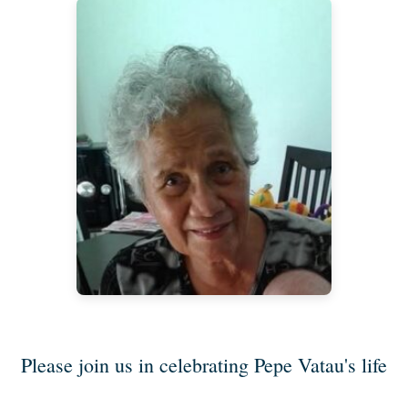
Please join us in celebrating Pepe Vatau's life