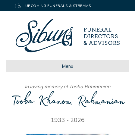
UPCOMING FUNERALS & STREAMS
Menu
In loving memory of Tooba Rahmanian
Tooba Khanom Rahmanian
1933 - 2026