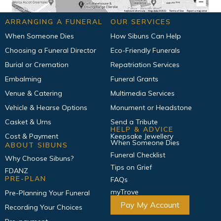
ARRANGING A FUNERAL
OUR SERVICES
When Someone Dies
How Sibuns Can Help
Choosing a Funeral Director
Eco-Friendly Funerals
Burial or Cremation
Repatriation Services
Embalming
Funeral Grants
Venue & Catering
Multimedia Services
Vehicle & Hearse Options
Monument or Headstone
Casket & Urns
Send a Tribute
HELP & ADVICE
Cost & Payment
Keepsake Jewellery
When Someone Dies
ABOUT SIBUNS
Funeral Checklist
Why Choose Sibuns?
Tips on Grief
FDANZ
PRE-PLAN
FAQs
myTrove
Pre-Planning Your Funeral
Pay My Account
Recording Your Choices