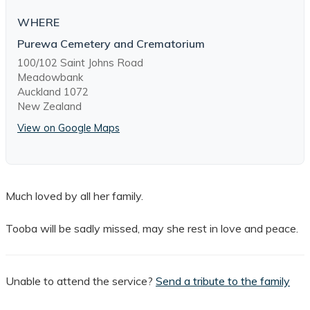
WHERE
Purewa Cemetery and Crematorium
100/102 Saint Johns Road
Meadowbank
Auckland 1072
New Zealand
View on Google Maps
Much loved by all her family.
Tooba will be sadly missed, may she rest in love and peace.
Unable to attend the service?
Send a tribute to the family