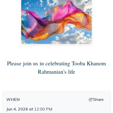
Please join us in celebrating Tooba Khanom
Rahmanian's life
Share
WHEN
Jun 4, 2026
at
12:00 PM