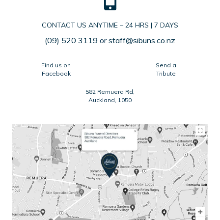
CONTACT US ANYTIME – 24 HRS | 7 DAYS
(09) 520 3119
or
staff@sibuns.co.nz
Find us on
Send a
Facebook
Tribute
582 Remuera Rd,
Auckland, 1050