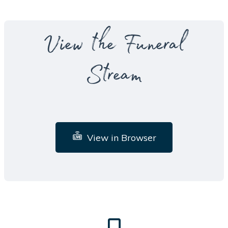
View the Funeral
Stream
View in Browser