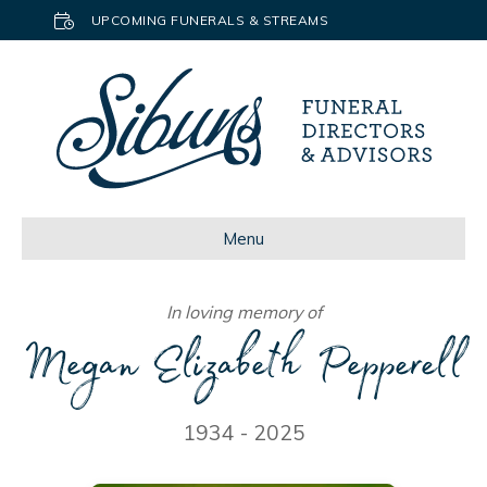
UPCOMING FUNERALS & STREAMS
Menu
In loving memory of
Megan Elizabeth Pepperell
1934 - 2025