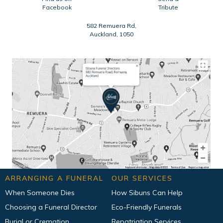
Facebook
Tribute
582 Remuera Rd,
Auckland, 1050
ARRANGING A FUNERAL
OUR SERVICES
When Someone Dies
How Sibuns Can Help
Choosing a Funeral Director
Eco-Friendly Funerals
Burial or Cremation
Repatriation Services