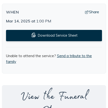
Share
WHEN
Mar 14, 2025
at
1:00 PM
Download Service Sheet
Unable to attend the service?
Send a tribute to the
family
View the Funeral