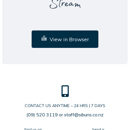
Stream
View in Browser
CONTACT US ANYTIME – 24 HRS | 7 DAYS
(09) 520 3119
or
staff@sibuns.co.nz
Find us on
Send a