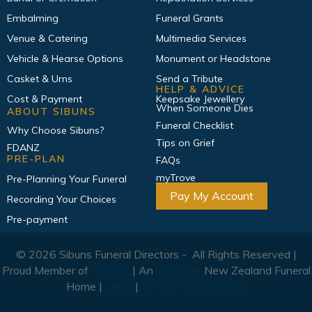
Embalming
Funeral Grants
Venue & Catering
Multimedia Services
Vehicle & Hearse Options
Monument or Headstone
Casket & Urns
Send a Tribute
HELP & ADVICE
Cost & Payment
Keepsake Jewellery
When Someone Dies
ABOUT SIBUNS
Funeral Checklist
Why Choose Sibuns?
Tips on Grief
FDANZ
PRE-PLAN
FAQs
myTrove
Pre-Planning Your Funeral
Pay My Account
Recording Your Choices
Pre-payment
© 2026 Sibuns Funeral Directors - All Rights Reserved |
Proud Member of
FDANZ
| An
Invocare
New Zealand Funeral
Home |
Legal
|
Weave Digital Studio