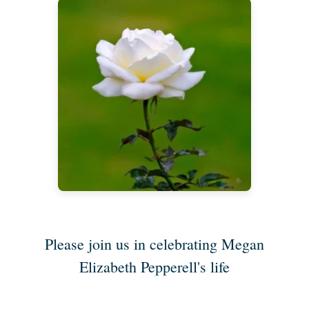
Please join us in celebrating Megan
Elizabeth Pepperell's life