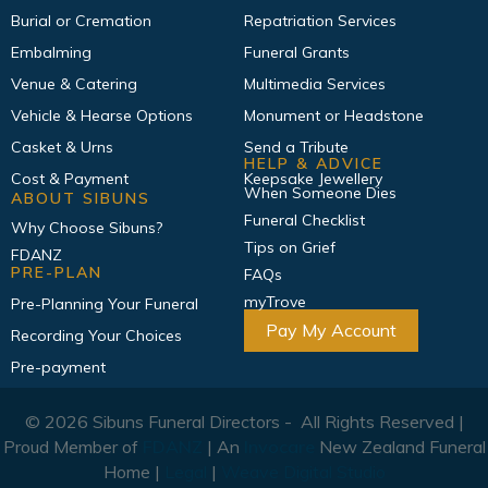
Burial or Cremation
Repatriation Services
Embalming
Funeral Grants
Venue & Catering
Multimedia Services
Vehicle & Hearse Options
Monument or Headstone
Casket & Urns
Send a Tribute
HELP & ADVICE
Cost & Payment
Keepsake Jewellery
When Someone Dies
ABOUT SIBUNS
Funeral Checklist
Why Choose Sibuns?
Tips on Grief
FDANZ
PRE-PLAN
FAQs
myTrove
Pre-Planning Your Funeral
Pay My Account
Recording Your Choices
Pre-payment
© 2026 Sibuns Funeral Directors - All Rights Reserved |
Proud Member of
FDANZ
| An
Invocare
New Zealand Funeral
Home |
Legal
|
Weave Digital Studio