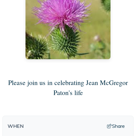
Please join us in celebrating Jean McGregor
Paton's life
Share
WHEN