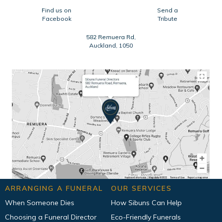
Find us on
Send a
Facebook
Tribute
582 Remuera Rd,
Auckland, 1050
ARRANGING A FUNERAL
OUR SERVICES
When Someone Dies
How Sibuns Can Help
Choosing a Funeral Director
Eco-Friendly Funerals