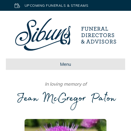
UPCOMING FUNERALS & STREAMS
Menu
In loving memory of
Jean McGregor Paton