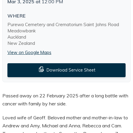
Mar 3, 2025
at
12:00 PM
WHERE
Purewa Cemetery and Crematorium Saint Johns Road
Meadowbank
Auckland
New Zealand
View on Google Maps
Download Service Sheet
Passed away on 22 February 2025 after a long battle with
cancer with family by her side.
Loved wife of Geoff. Beloved mother and mother-in-law to
Andrew and Amy, Michael and Anna, Rebecca and Cam.