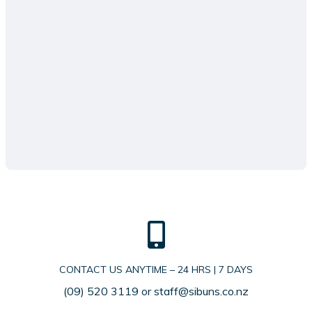
CONTACT US ANYTIME – 24 HRS | 7 DAYS
(09) 520 3119
or
staff@sibuns.co.nz