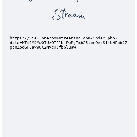
Stream