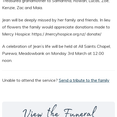
Treasured grandmother to Samantha, Rowan, Lucas, Zoe,
Kenzie, Zac and Maia.
Jean will be deeply missed by her family and friends. In lieu
of flowers the family would appreciate donations made to
Mercy Hospice: https:/ /mercyhospice.org.nz/ donate/
A celebration of Jean’s life will be held at All Saints Chapel,
Purewa, Meadowbank on Monday 3rd March at 12.00
noon.
Unable to attend the service?
Send a tribute to the family
View the Funeral