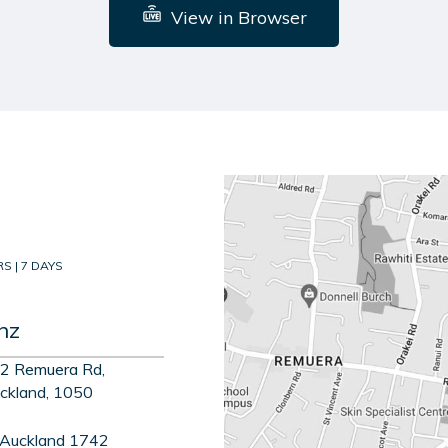
View in Browser
S | 7 DAYS
nz
2 Remuera Rd,
ckland, 1050
 Auckland 1742