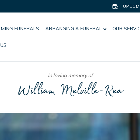
UPCOM
MING FUNERALS
ARRANGING A FUNERAL
OUR SERVI
 US
In loving memory of
William Melville-Rea