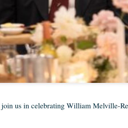
 join us in celebrating William Melville-Rea