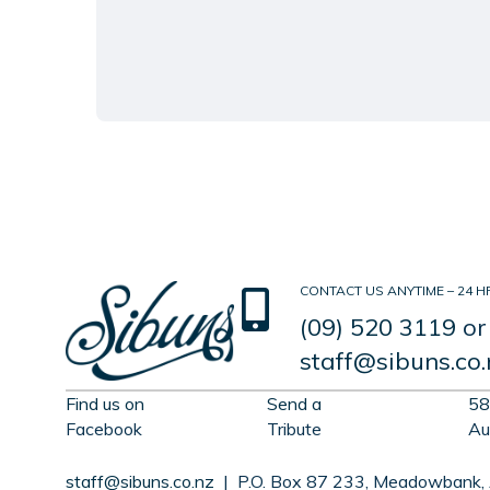
CONTACT US ANYTIME – 24 HR
(09) 520 3119
or
staff@sibuns.co.
Find us on
Send a
58
Facebook
Tribute
Au
staff@sibuns.co.nz
| P.O. Box 87 233, Meadowbank,