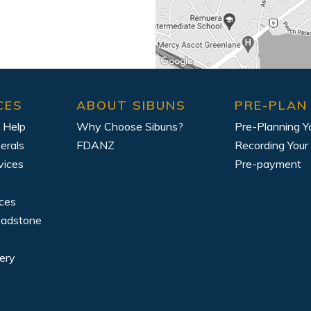
CES
ABOUT SIBUNS
PRE-PLAN
 Help
Why Choose Sibuns?
Pre-Planning Y
erals
FDANZ
Recording Your
vices
Pre-payment
ices
eadstone
ery