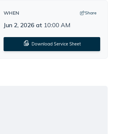
WHEN
Share
Jun 2, 2026
at
10:00 AM
Download Service Sheet