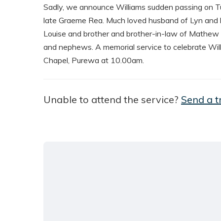
Sadly, we announce Williams sudden passing on T
late Graeme Rea. Much loved husband of Lyn and l
Louise and brother and brother-in-law of Mathew an
and nephews. A memorial service to celebrate Will’s
Chapel, Purewa at 10.00am.
Unable to attend the service?
Send a t