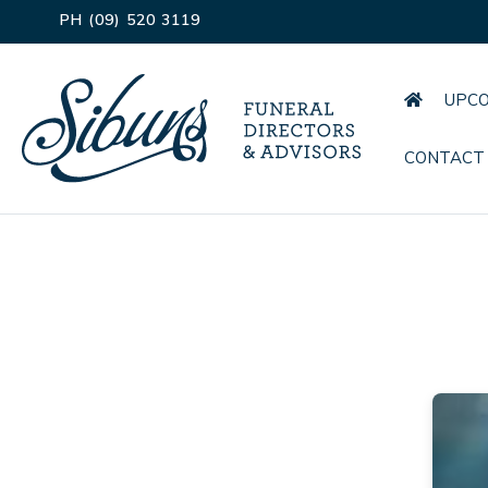
PH (09) 520 3119
UPCO
CONTACT