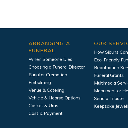
ARRANGING A
OUR SERVI
FUNERAL
How Sibuns Can
When Someone Dies
Eco-Friendly Fun
Choosing a Funeral Director
Repatriation Ser
Burial or Cremation
Funeral Grants
Embalming
Multimedia Serv
Venue & Catering
Monument or H
Vehicle & Hearse Options
Send a Tribute
Casket & Urns
Keepsake Jewell
Cost & Payment