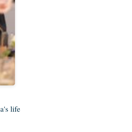
's life