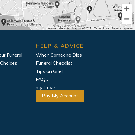
HELP & ADVICE
our Funeral
When Someone Dies
 Choices
Funeral Checklist
Tips on Grief
FAQs
myTrove
Pay My Account