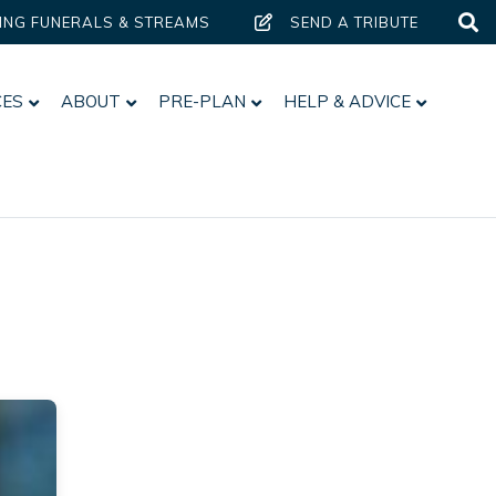
ING FUNERALS & STREAMS
SEND A TRIBUTE
CES
ABOUT
PRE-PLAN
HELP & ADVICE