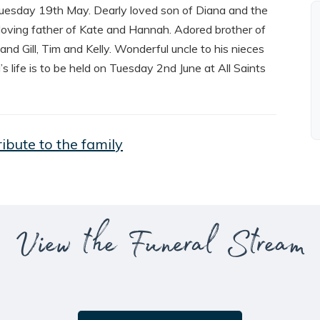
uesday 19th May. Dearly loved son of Diana and the
oving father of Kate and Hannah. Adored brother of
d Gill, Tim and Kelly. Wonderful uncle to his nieces
 life is to be held on Tuesday 2nd June at All Saints
ribute to the family
View the Funeral Stream