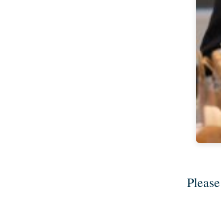
Please