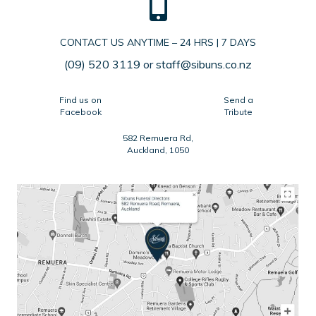
CONTACT US ANYTIME – 24 HRS | 7 DAYS
(09) 520 3119
or
staff@sibuns.co.nz
Find us on
Send a
Facebook
Tribute
582 Remuera Rd,
Auckland, 1050