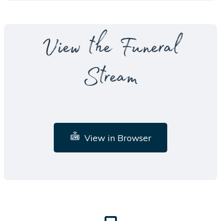
View the Funeral
Stream
View in Browser