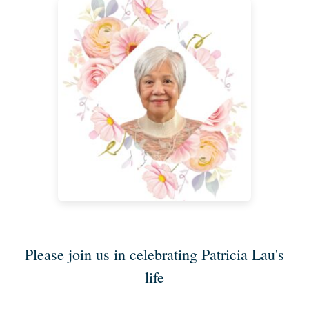
Please join us in celebrating Patricia Lau's
life