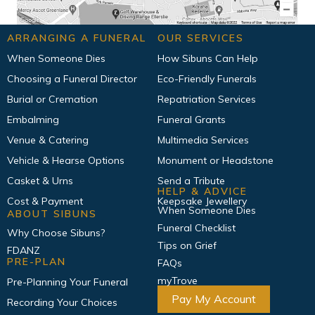
ARRANGING A FUNERAL
OUR SERVICES
When Someone Dies
How Sibuns Can Help
Choosing a Funeral Director
Eco-Friendly Funerals
Burial or Cremation
Repatriation Services
Embalming
Funeral Grants
Venue & Catering
Multimedia Services
Vehicle & Hearse Options
Monument or Headstone
Casket & Urns
Send a Tribute
HELP & ADVICE
Cost & Payment
Keepsake Jewellery
When Someone Dies
ABOUT SIBUNS
Funeral Checklist
Why Choose Sibuns?
Tips on Grief
FDANZ
PRE-PLAN
FAQs
myTrove
Pre-Planning Your Funeral
Pay My Account
Recording Your Choices