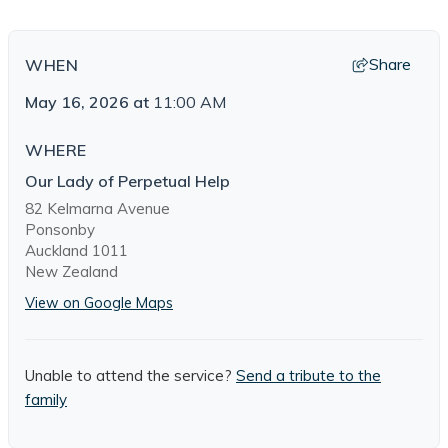
Share
WHEN
May 16, 2026
at
11:00 AM
WHERE
Our Lady of Perpetual Help
82 Kelmarna Avenue
Ponsonby
Auckland 1011
New Zealand
View on Google Maps
Unable to attend the service?
Send a tribute to the
family