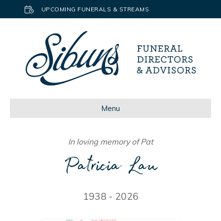
UPCOMING FUNERALS & STREAMS
Menu
In loving memory of Pat
Patricia Lau
1938 - 2026